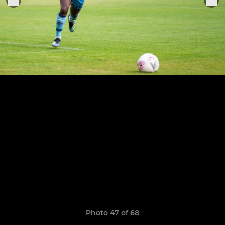
Photo 47 of 68