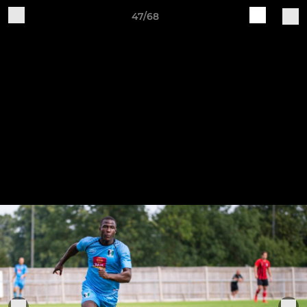
47/68