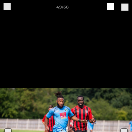
49/68