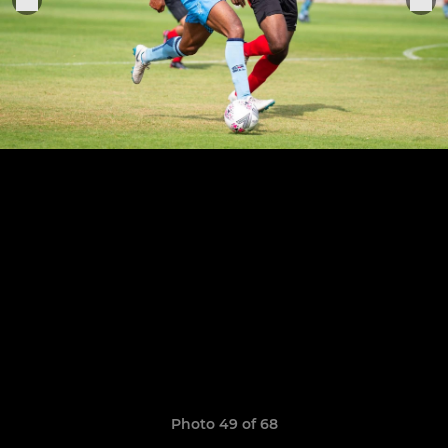
Photo 49 of 68