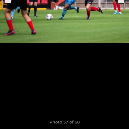
Photo 57 of 68