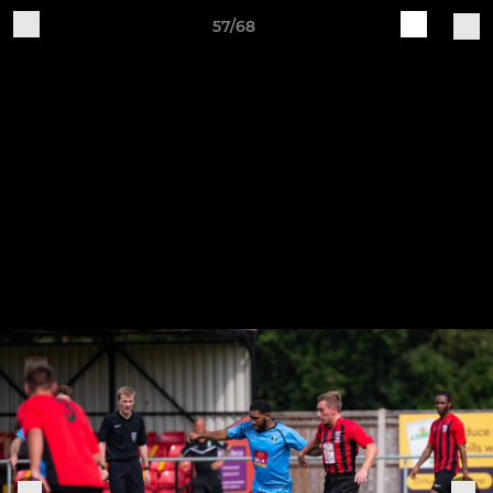
57/68