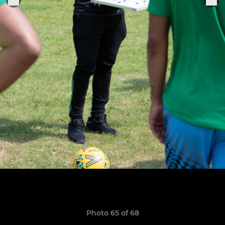
Photo 65 of 68