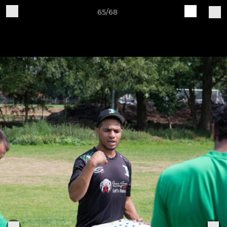
65/68