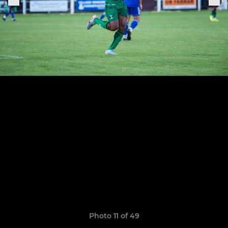
Photo 11 of 49