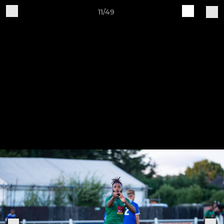
11/49