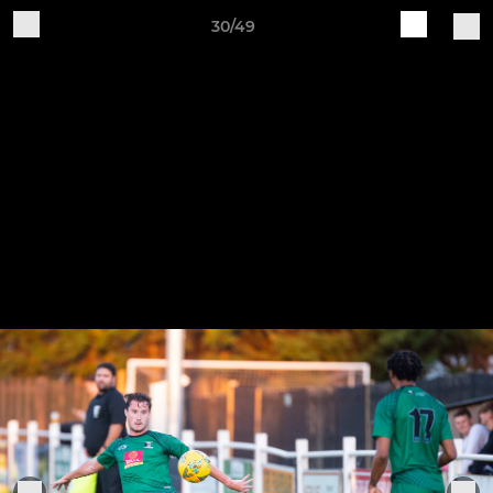
30/49