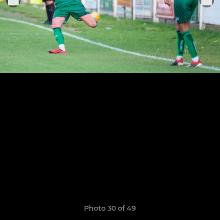
Photo 30 of 49