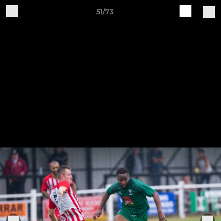
51/73