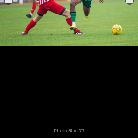
Photo 51 of 73