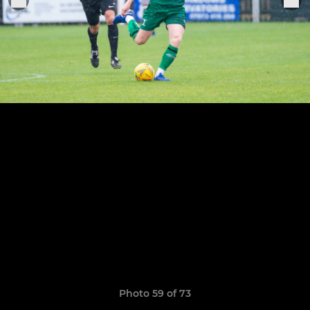
Photo 59 of 73