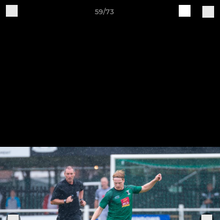
59/73