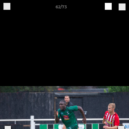
62/73