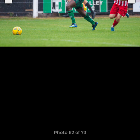
Photo 62 of 73