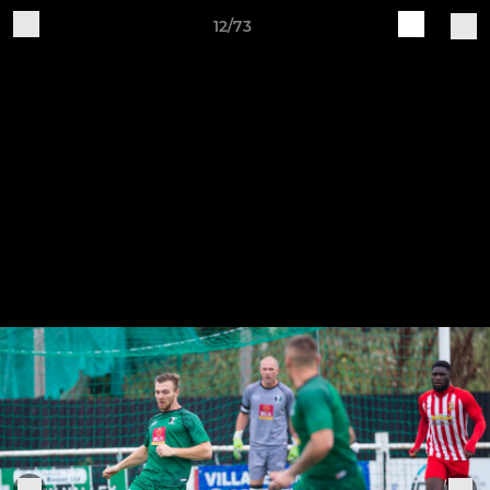
12/73