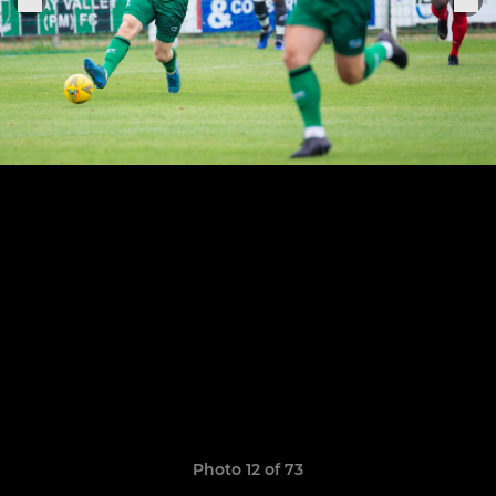
Photo 12 of 73