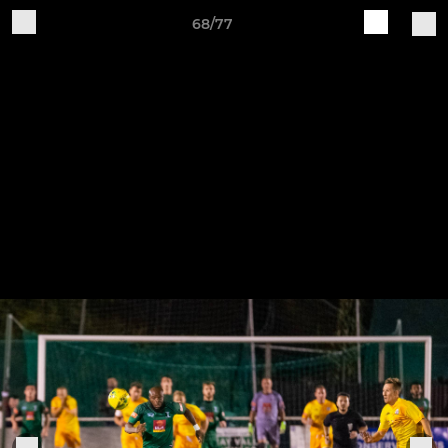
68/77