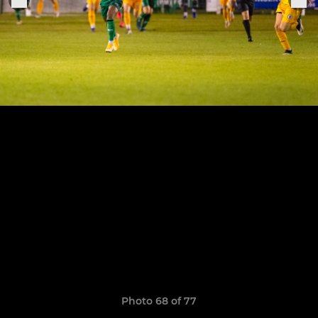
Photo 68 of 77