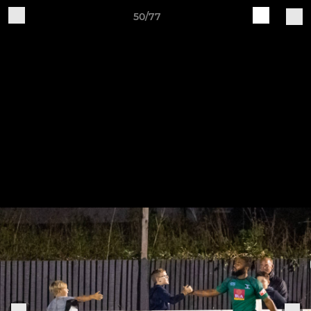
50/77