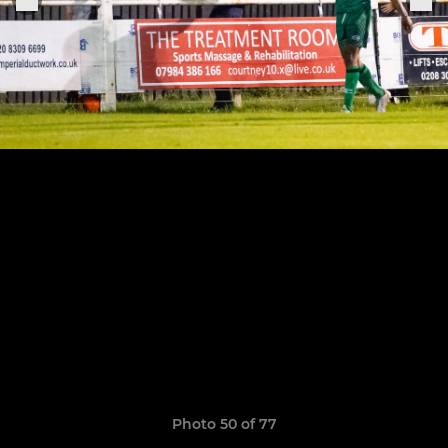
Photo 50 of 77