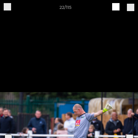
22/115