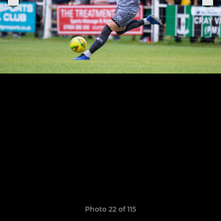
Photo 22 of 115