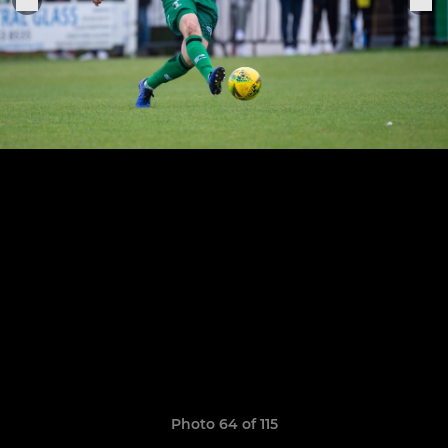
Photo 64 of 115