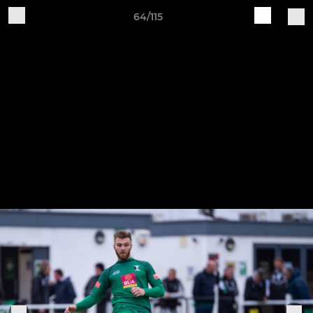
64/115