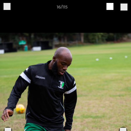
16/115