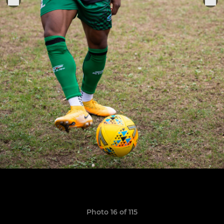
Photo 16 of 115