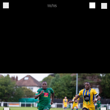
111/115