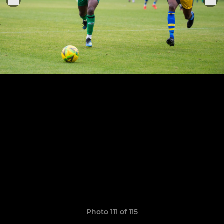
Photo 111 of 115