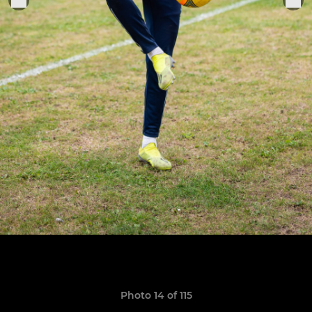
Photo 14 of 115