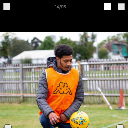
14/115