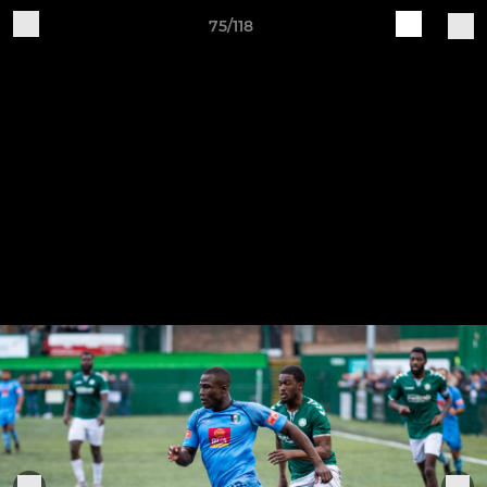
75/118