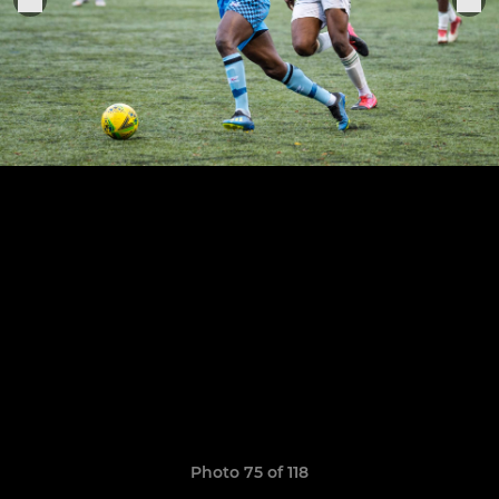
Photo 75 of 118