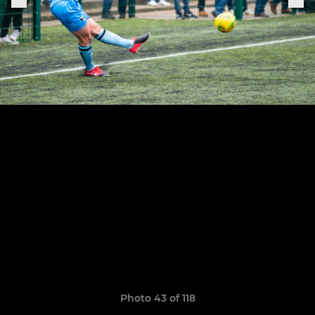
Photo 43 of 118