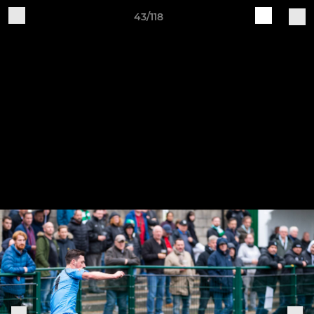
43/118