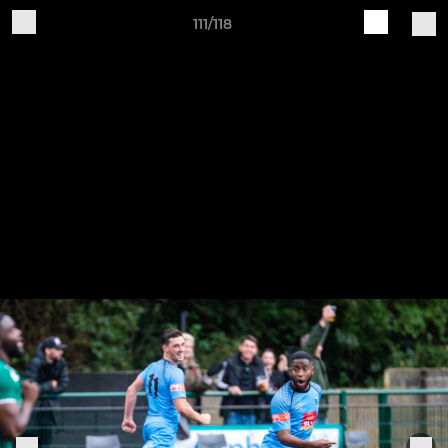
111/118