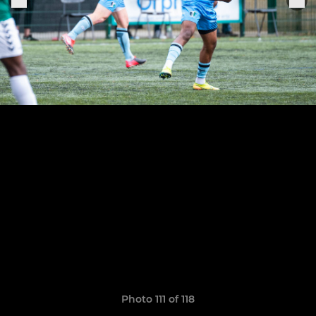
Photo 111 of 118