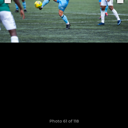
Photo 61 of 118