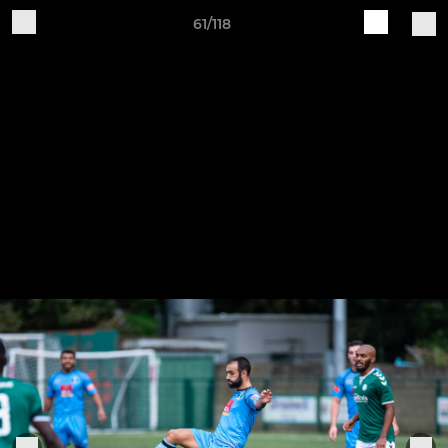
61/118