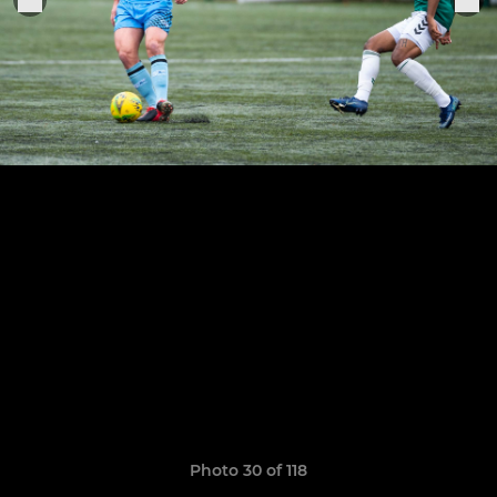
Photo 30 of 118