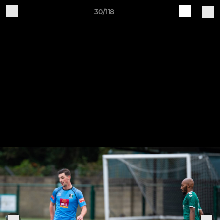
30/118