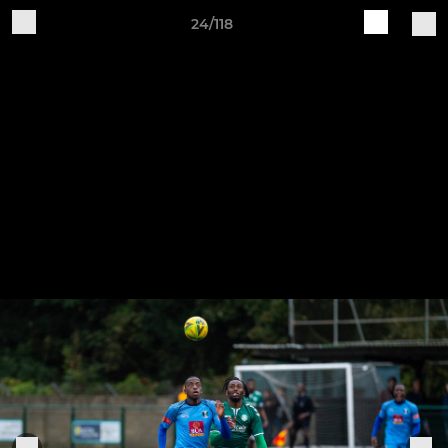
24/118