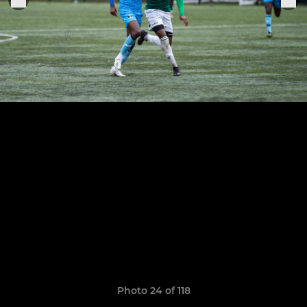
Photo 24 of 118