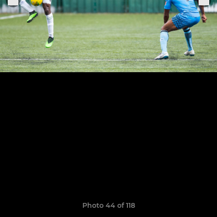
Photo 44 of 118