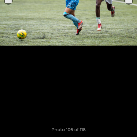
Photo 106 of 118