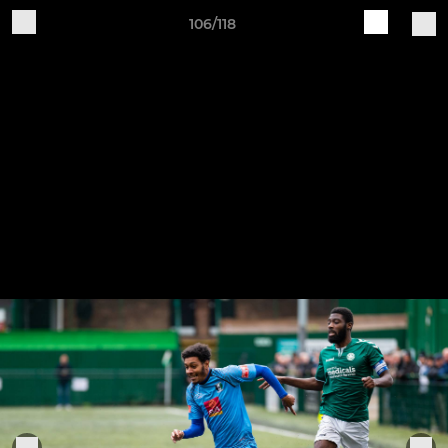
106/118