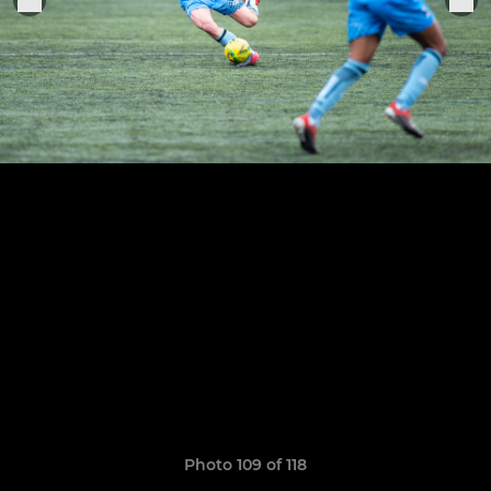
Photo 109 of 118