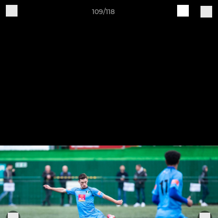
109/118