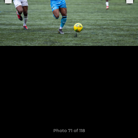
Photo 71 of 118