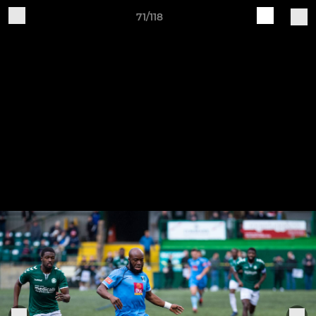
71/118