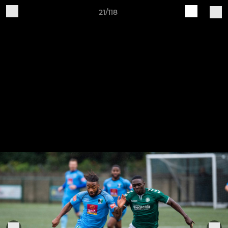
21/118