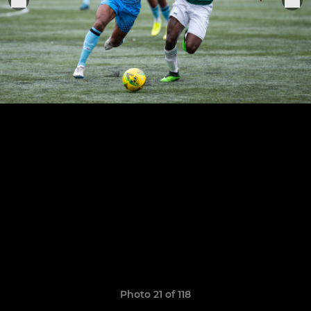
Photo 21 of 118