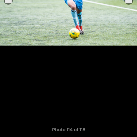
Photo 114 of 118