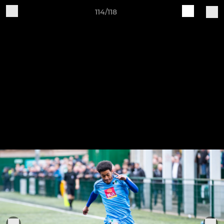
114/118