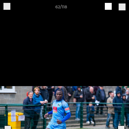
62/118