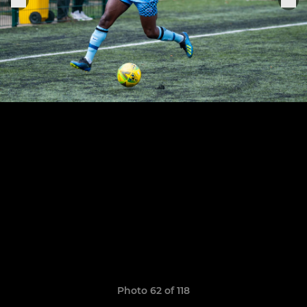
Photo 62 of 118