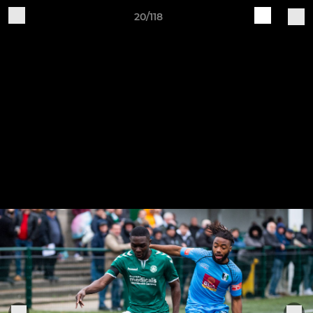
20/118