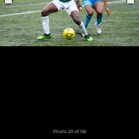
Photo 20 of 118