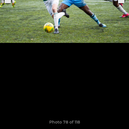
Photo 78 of 118