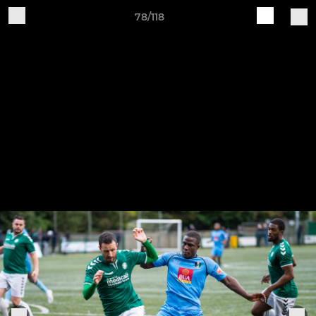
78/118