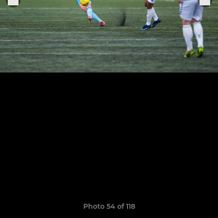
Photo 54 of 118