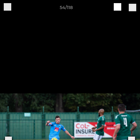
54/118