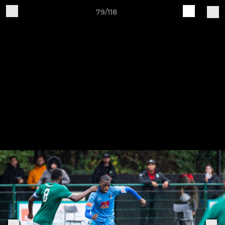
79/118