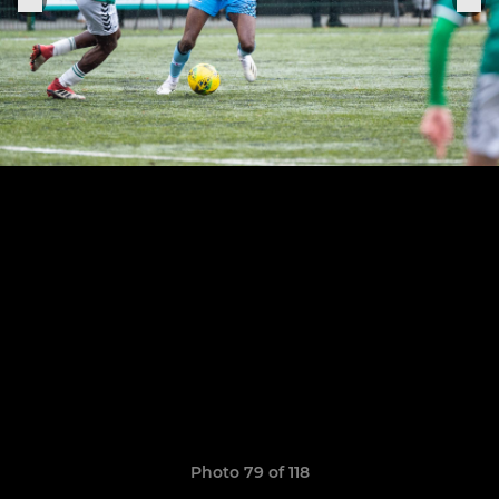
Photo 79 of 118