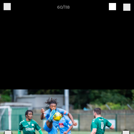
60/118