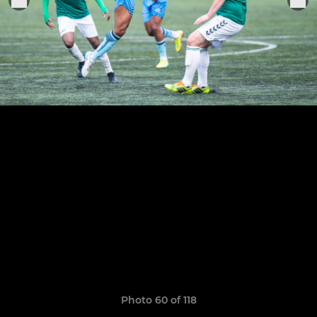
Photo 60 of 118