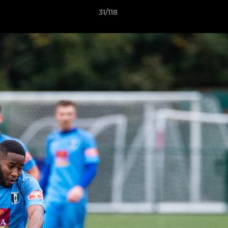
31/118