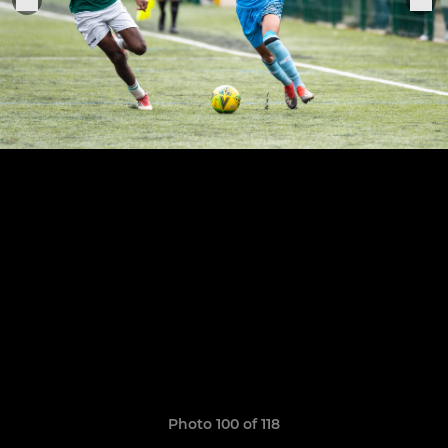
Photo 100 of 118