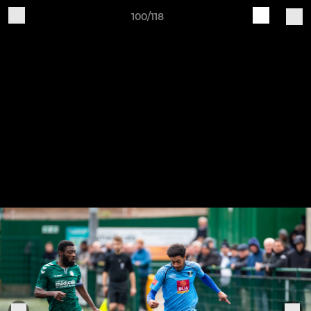
100/118