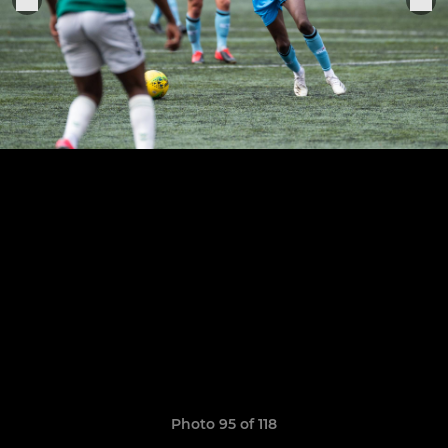
Photo 95 of 118