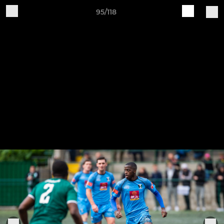
95/118