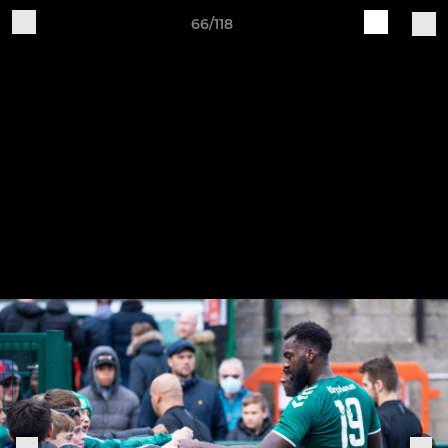
66/118