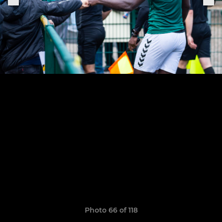
Photo 66 of 118