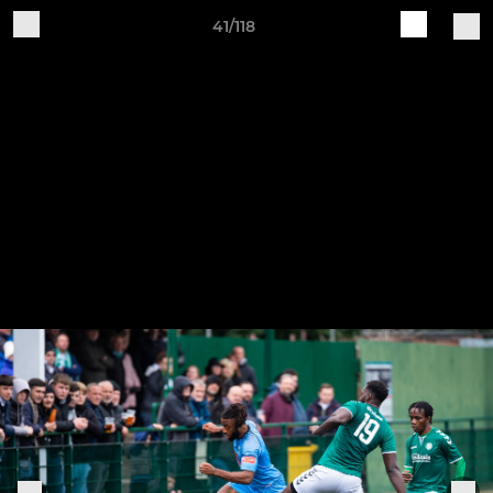
41/118