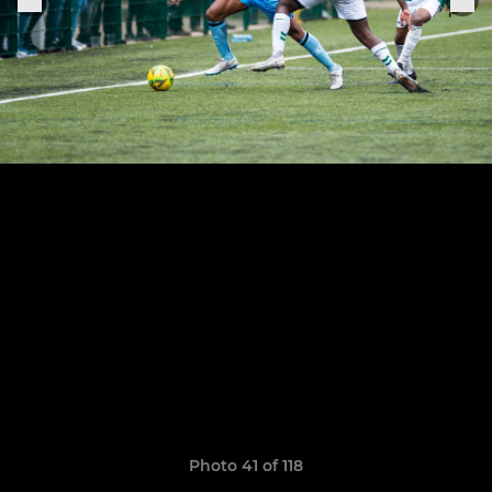
Photo 41 of 118