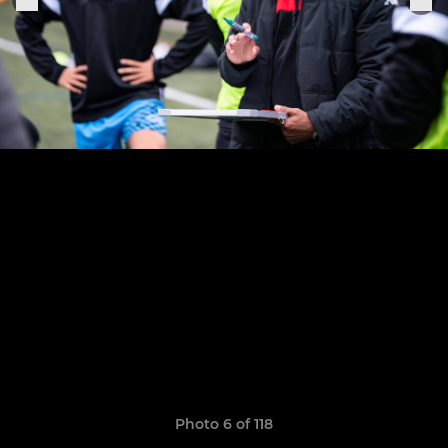
Photo 6 of 118