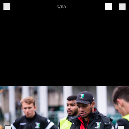
6/118