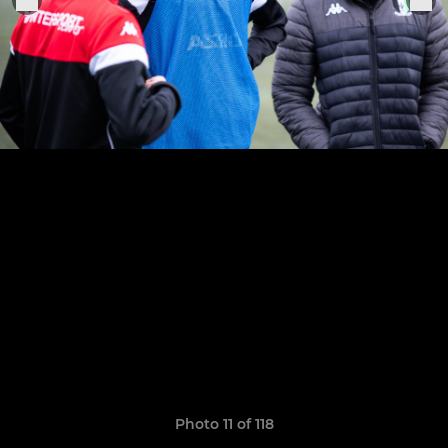
Photo 11 of 118