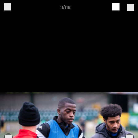
11/118