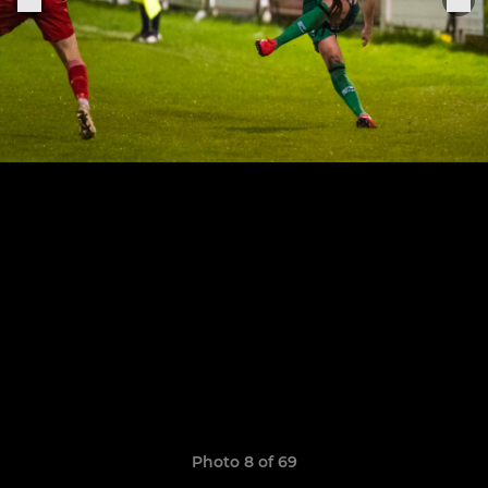
Photo 8 of 69