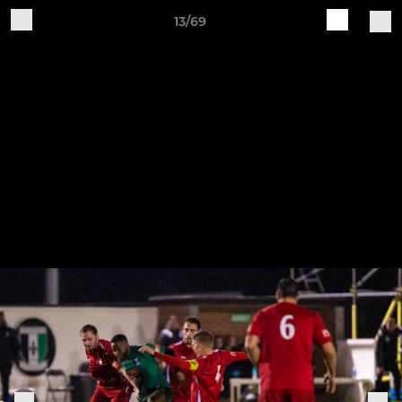
13/69