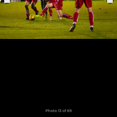
Photo 13 of 69