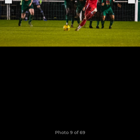
Photo 9 of 69