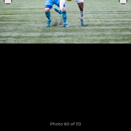
Photo 60 of 113