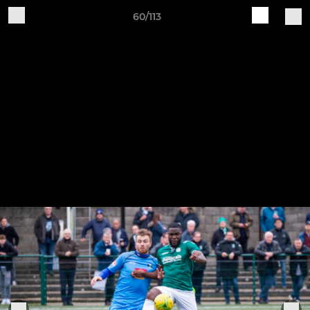
60/113