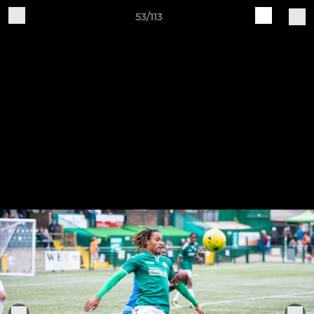
53/113