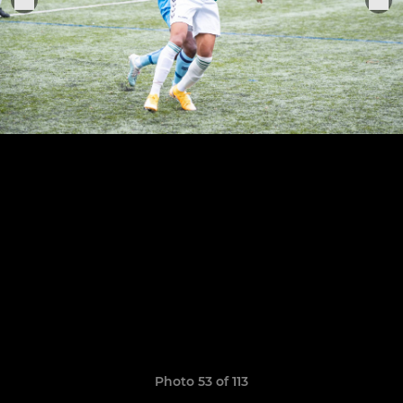
Photo 53 of 113