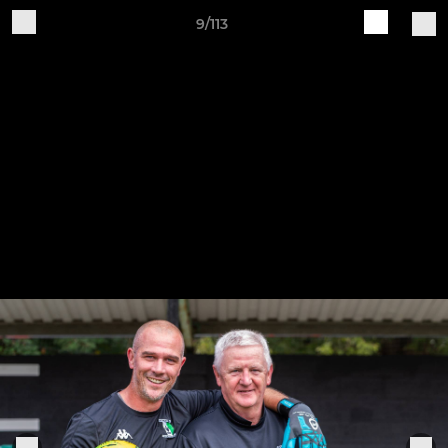
9/113