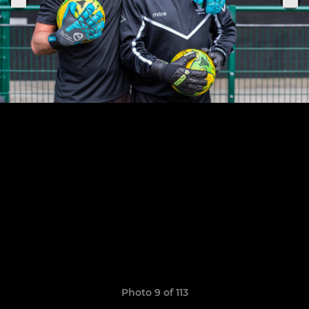
Photo 9 of 113