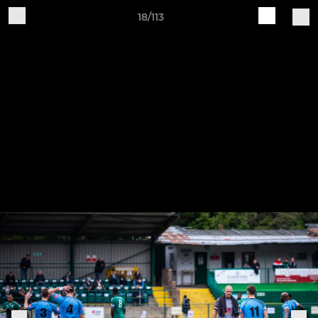
18/113