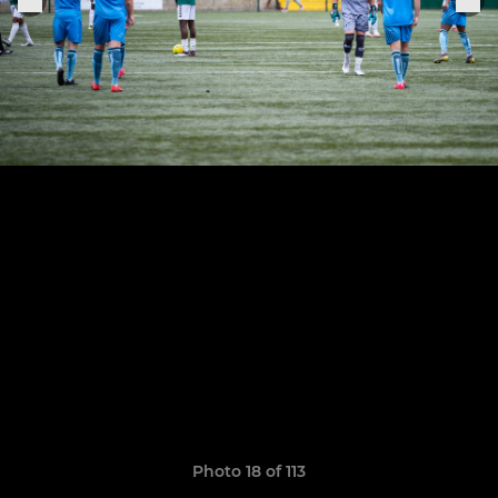
Photo 18 of 113