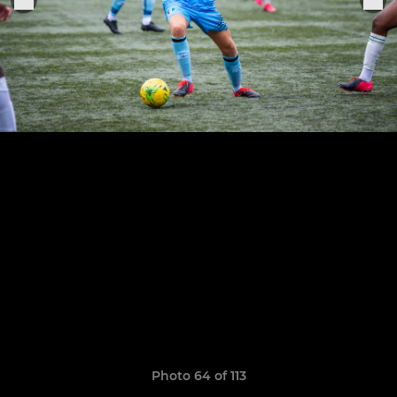
Photo 64 of 113