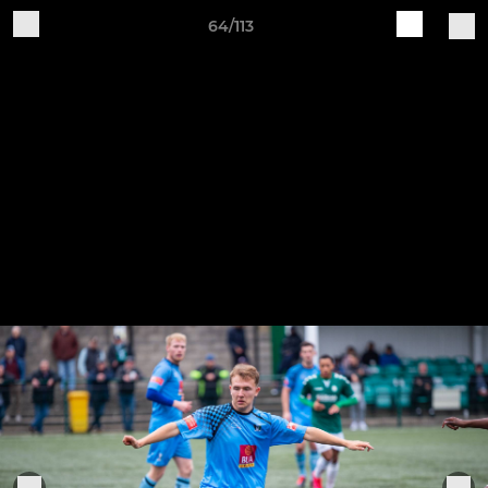
64/113